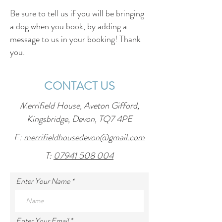
Be sure to tell us if you will be bringing
a dog when you book, by adding a
message to us in your booking! Thank
you.
CONTACT US
Merrifield House, Aveton Gifford,
Kingsbridge, Devon, TQ7 4PE
E:
merrifieldhousedevon@gmail.com
T:
07941 508 004
Enter Your Name
Enter Your Email