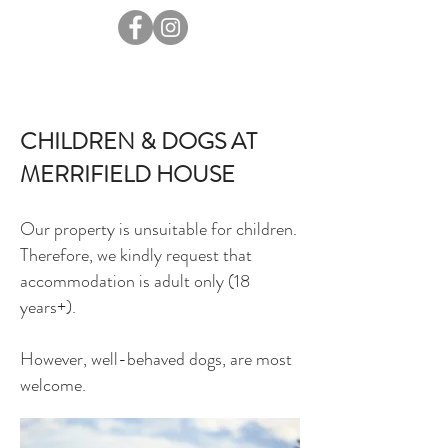
CHILDREN & DOGS AT
MERRIFIELD HOUSE
Our property is unsuitable for children.
Therefore, we kindly request that
accommodation is adult only (18
years+).
However, well-behaved dogs, are most
welcome.