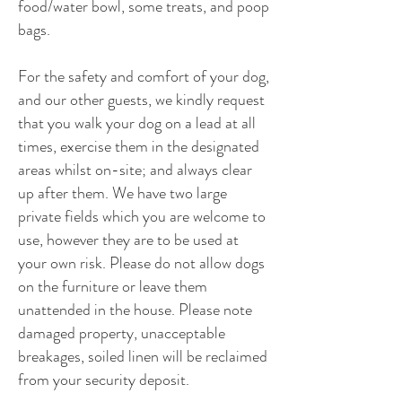
food/water bowl, some treats, and poop
bags.
For the safety and comfort of your dog,
and our other guests, we kindly request
that you walk your dog on a lead at all
times, exercise them in the designated
areas whilst on-site; and always clear
up after them. We have two large
private fields which you are welcome to
use, however they are to be used at
your own risk. Please do not allow dogs
on the furniture or leave them
unattended in the house. Please note
damaged property, unacceptable
breakages, soiled linen will be reclaimed
from your security deposit.