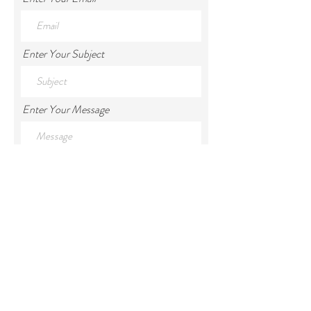
Enter Your Subject
Enter Your Message
Phone