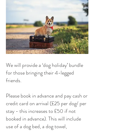
We will provide a ‘dog holiday’ bundle
for those bringing their 4-legged
friends.
Please book in advance and pay cash or
credit card on arrival (£25 per dog/ per
stay - this increases to £50 if not
booked in advance). This will include
use of a dog bed, a dog towel,