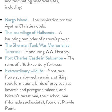
and fascinating historical sites,
including:
Burgh Island
– The inspiration for two
Agatha Christie novels.
The lost village of Hallsands
– A
haunting reminder of nature’s power.
The Sherman Tank War Memorial at
Torcross
– Honouring WWII history.
Fort Charles Castle in Salcombe
– The
ruins of a 16th-century fortress.
Extraordinary wildlife
– Spot rare
flowers, shipwreck remains, striking
rock formations, birds of prey such as
kestrels and peregrine falcons, and
Britain’s rarest bee, the cuckoo-bee
(Nomada sexfasciata), found at Prawle
Point.