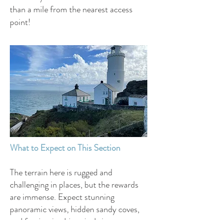
than a mile from the nearest access
point!
What to Expect on This Section
The terrain here is rugged and
challenging in places, but the rewards
are immense. Expect stunning
panoramic views, hidden sandy coves,