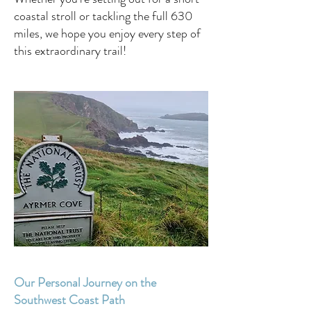
coastal stroll or tackling the full 630
miles, we hope you enjoy every step of
this extraordinary trail!
Our Personal Journey on the
Southwest Coast Path