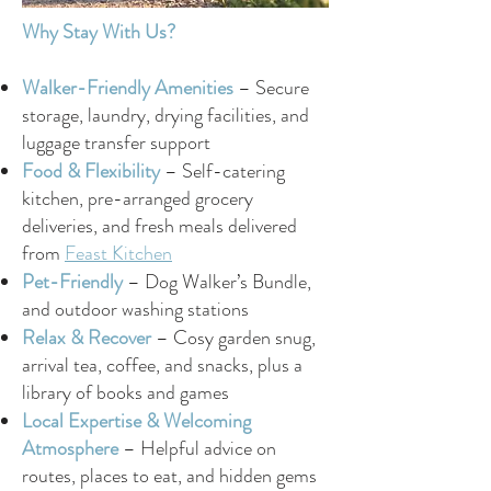
Why Stay With Us?
Walker-Friendly Amenities
– Secure
storage, laundry, drying facilities, and
luggage transfer support
Food & Flexibility
– Self-catering
kitchen, pre-arranged grocery
deliveries, and fresh meals delivered
from
Feast Kitchen
Pet-Friendly
– Dog Walker’s Bundle,
and outdoor washing stations
Relax & Recover
– Cosy garden snug,
arrival tea, coffee, and snacks, plus a
library of books and games
Local Expertise & Welcoming
Atmosphere
– Helpful advice on
routes, places to eat, and hidden gems