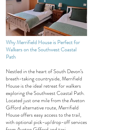
Why Merrifield House is Perfect for
Walkers on the Southwest Coastal
Path
Nestled in the heart of South Devon’s
breath-taking countryside, Merrifield
House is the ideal retreat for walkers
exploring the Southwest Coastal Path.
Located just one mile from the Aveton
Gifford alternative route, Merrifield
House offers easy access to the trail,
with optional pick-up/drop-off services
from Aveton Gifford and taxi