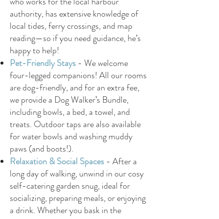
who works for the local harbour
authority, has extensive knowledge of
local tides, ferry crossings, and map
reading—so if you need guidance, he’s
happy to help!
Pet-Friendly Stays
-
We welcome
four-legged companions! All our rooms
are dog-friendly, and for an extra fee,
we provide a Dog Walker’s Bundle,
including bowls, a bed, a towel, and
treats. Outdoor taps are also available
for water bowls and washing muddy
paws (and boots!).
Relaxation & Social Spaces
-
After a
long day of walking, unwind in our cosy
self-catering garden snug, ideal for
socializing, preparing meals, or enjoying
a drink. Whether you bask in the