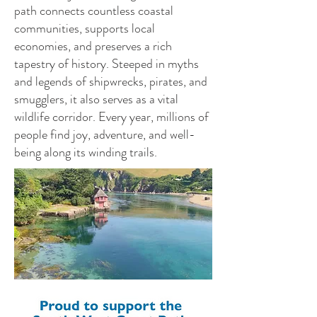
path connects countless coastal
communities, supports local
economies, and preserves a rich
tapestry of history. Steeped in myths
and legends of shipwrecks, pirates, and
smugglers, it also serves as a vital
wildlife corridor. Every year, millions of
people find joy, adventure, and well-
being along its winding trails.