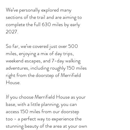
We’ve personally explored many
sections of the trail and are aiming to
complete the full 630 miles by early
2027.
So far, we’ve covered just over 500
miles, enjoying a mix of day trips,
weekend escapes, and 7-day walking
adventures, including roughly 150 miles
right from the doorstep of Merrifield
House.
If you choose Merrifield House as your
base, with a little planning, you can
access 150 miles from our doorstep
too - a perfect way to experience the
stunning beauty of the area at your own