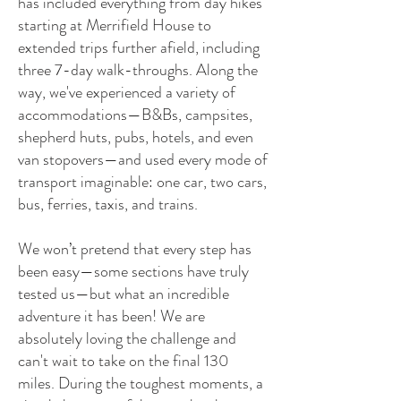
has included everything from day hikes
starting at Merrifield House to
extended trips further afield, including
three 7-day walk-throughs. Along the
way, we've experienced a variety of
accommodations—B&Bs, campsites,
shepherd huts, pubs, hotels, and even
van stopovers—and used every mode of
transport imaginable: one car, two cars,
bus, ferries, taxis, and trains.
We won’t pretend that every step has
been easy—some sections have truly
tested us—but what an incredible
adventure it has been! We are
absolutely loving the challenge and
can't wait to take on the final 130
miles. During the toughest moments, a