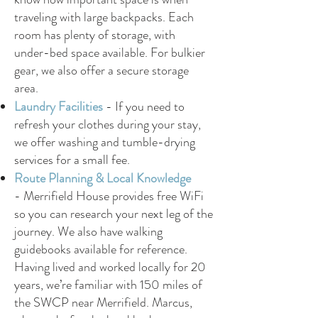
traveling with large backpacks. Each
room has plenty of storage, with
under-bed space available. For bulkier
gear, we also offer a secure storage
area.
Laundry Facilities
-
If you need to
refresh your clothes during your stay,
we offer washing and tumble-drying
services for a small fee.
Route Planning & Local Knowledge
-
Merrifield House provides free WiFi
so you can research your next leg of the
journey. We also have walking
guidebooks available for reference.
Having lived and worked locally for 20
years, we’re familiar with 150 miles of
the SWCP near Merrifield. Marcus,