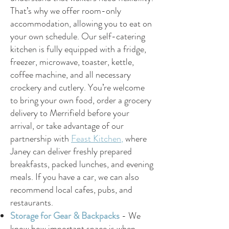
That’s why we offer room-only
accommodation, allowing you to eat on
your own schedule. Our self-catering
kitchen is fully equipped with a fridge,
freezer, microwave, toaster, kettle,
coffee machine, and all necessary
crockery and cutlery. You’re welcome
to bring your own food, order a grocery
delivery to Merrifield before your
arrival, or take advantage of our
partnership with
Feast Kitchen
,
where
Janey can deliver freshly prepared
breakfasts, packed lunches, and evening
meals. If you have a car, we can also
recommend local cafes, pubs, and
restaurants.
Storage for Gear & Backpacks
-
We
know how important space is when