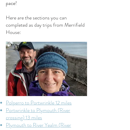
pace!
Here are the sections you can
completed as day trips from Merrifield
House:
Polperro to Portwrinkle 12 miles
Portwrinkle to Plymouth (River
crossing) 13 miles
Plymouth to River Yealm (River