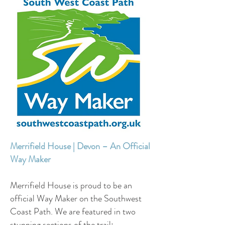
Merrifield House | Devon – An Official
Way Maker
Merrifield House is proud to be an
official Way Maker on the Southwest
Coast Path. We are featured in two
stunning sections of the trail: