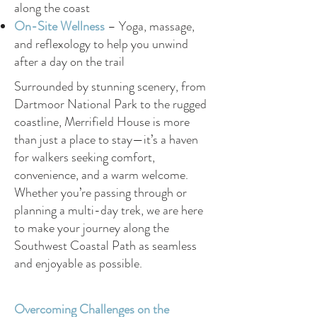
along the coast
On-Site Wellness
– Yoga, massage,
and reflexology to help you unwind
after a day on the trail
Surrounded by stunning scenery, from
Dartmoor National Park to the rugged
coastline, Merrifield House is more
than just a place to stay—it’s a haven
for walkers seeking comfort,
convenience, and a warm welcome.
Whether you’re passing through or
planning a multi-day trek, we are here
to make your journey along the
Southwest Coastal Path as seamless
and enjoyable as possible.
Overcoming Challenges on the