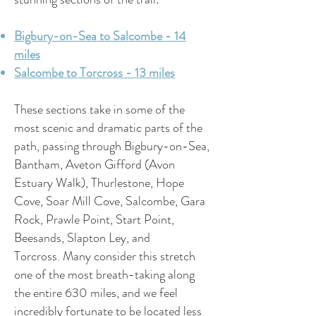
Bigbury-on-Sea to Salcombe - 14
miles
Salcombe to Torcross - 13 miles
These sections take in some of the
most scenic and dramatic parts of the
path, passing through Bigbury-on-Sea,
Bantham, Aveton Gifford (Avon
Estuary Walk), Thurlestone, Hope
Cove, Soar Mill Cove, Salcombe, Gara
Rock, Prawle Point, Start Point,
Beesands, Slapton Ley, and
Torcross.
Many consider this stretch
one of the most breath-taking along
the entire 630 miles, and we feel
incredibly fortunate to be located less