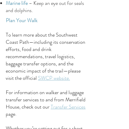
Marine life
– Keep an eye out for seals
and dolphins.
Plan Your Walk
To learn more about the Southwest
Coast Path—including its conservation
efforts, food and drink
recommendations, travel logistics,
baggage transfer options, and the
economic impact of the trail—please
visit the official
SWCP website.
For information on walker and luggage
transfer services to and from Merrifield
House, check out our
Transfer Services
page.
Whether you’re setting out for a short