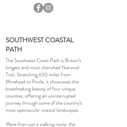
SOUTHWEST COASTAL
PATH
The Southwest Coast Path is Britain’s
longest and most cherished National
Trail. Stretching 630 miles from
Minehead to Poole, it showcases the
breathtaking beauty of four unique
counties, offering an uninterrupted
journey through some of the country’s
most spectacular coastal landscapes.
More than just a walking route, the