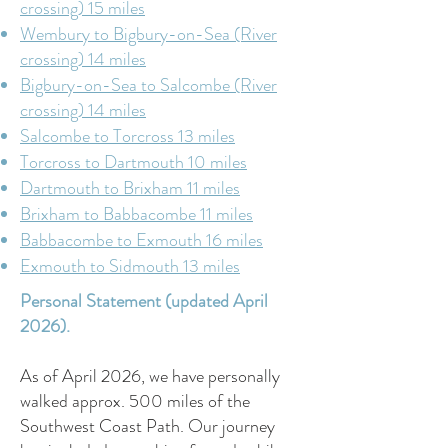
crossing) 15 miles
Wembury to Bigbury-on-Sea (River
crossing) 14 miles
Bigbury-on-Sea to Salcombe (River
crossing) 14 miles
Salcombe to Torcross 13 miles
Torcross to Dartmouth 10 miles
Dartmouth to Brixham 11 miles
Brixham to Babbacombe 11 miles
Babbacombe to Exmouth 16 miles
Exmouth to Sidmouth 13 miles
Personal Statement (updated April
2026).
As of April 2026, we have personally
walked approx. 500 miles of the
Southwest Coast Path. Our journey