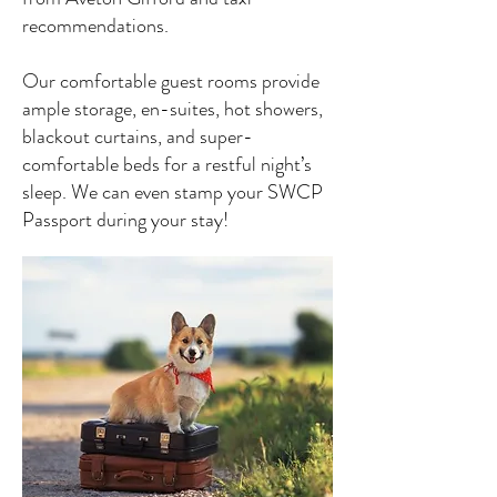
recommendations.
Our comfortable guest rooms provide
ample storage, en-suites, hot showers,
blackout curtains, and super-
comfortable beds for a restful night’s
sleep. We can even stamp your SWCP
Passport during your stay!