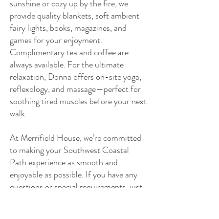
sunshine or cozy up by the fire, we
provide quality blankets, soft ambient
fairy lights, books, magazines, and
games for your enjoyment.
Complimentary tea and coffee are
always available. For the ultimate
relaxation, Donna offers on-site yoga,
reflexology, and massage—perfect for
soothing tired muscles before your next
walk.
At Merrifield House, we’re committed
to making your Southwest Coastal
Path experience as smooth and
enjoyable as possible. If you have any
questions or special requirements, just
ask—we’re here to help!
Suggested Itineraries for Your Stay at