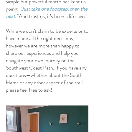
simple but powerful motto has kept us
going:
"Just take one footstep, then the
next."
And trust us, it’s been a lifesaver!
While we don’t claim to be experts or to
have made all the right decisions,
however we are more than happy to
share our experiences and help you
navigate your own journey on the
Southwest Coast Path. If you have any
questions—whether about the South
Hams or any other aspect of the trail—
please feel free to ask!