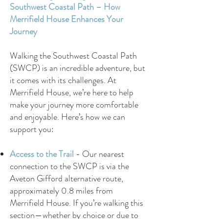
Southwest Coastal Path – How
Merrifield House Enhances Your
Journey
Walking the Southwest Coastal Path
(SWCP) is an incredible adventure, but
it comes with its challenges. At
Merrifield House, we’re here to help
make your journey more comfortable
and enjoyable. Here’s how we can
support you:
Access to the Trail
-
Our nearest
connection to the SWCP is via the
Aveton Gifford alternative route,
approximately 0.8 miles from
Merrifield House. If you’re walking this
section—whether by choice or due to