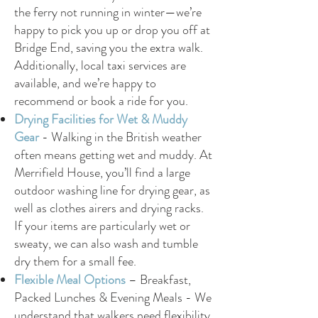
the ferry not running in winter—we’re
happy to pick you up or drop you off at
Bridge End, saving you the extra walk.
Additionally, local taxi services are
available, and we’re happy to
recommend or book a ride for you.
Drying Facilities for Wet & Muddy
Gear
-
Walking in the British weather
often means getting wet and muddy. At
Merrifield House, you’ll find a large
outdoor washing line for drying gear, as
well as clothes airers and drying racks.
If your items are particularly wet or
sweaty, we can also wash and tumble
dry them for a small fee.
Flexible Meal Options
– Breakfast,
Packed Lunches & Evening Meals -
We
understand that walkers need flexibility.